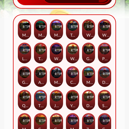
RTP
98%
RTP
97%
RTP
93%
RTP
93%
RTP
97%
RTP
97%
Mahjong Ways
Mahjong Ways 2
Monkeys Wild Party
Tornado Rampage
Wild Bounty Showdown
Wild Bandito
RTP
96%
RTP
97%
RTP
97%
RTP
97%
RTP
97%
RTP
98%
Lucky Neko
Treasures of Aztec
Wild Ape #3258
Ways of the Qilin
Gemstones Gold
Pinata Wins
RTP
98%
RTP
96%
RTP
95%
RTP
96%
RTP
97%
RTP
96%
Geisha's Revenge
Anubis Wrath
Mafia Mayhem
Cocktail Nights
Mr. Treasure’s Fortune
Dragon Hatch 2
RTP
96%
RTP
98%
RTP
97%
RTP
95%
RTP
84%
RTP
86%
Queen of Bounty
The Great Icescape
Jurassic Kingdom
Yakuza Honor
Dreams of Macau
Speed Winner
RTP
95%
RTP
95%
RTP
89%
RTP
84%
RTP
95%
RTP
94%