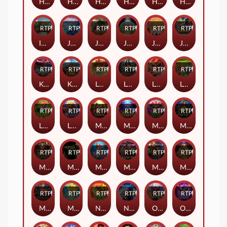
Hawaiian Tiki
Heist Stakes
Hip Hop Panda
Honey Trap of Diao Chan
Hood vs Wolf
Hotpot
RTP
80%
RTP
90%
RTP
79%
RTP
92%
RTP
95%
RTP
93%
Incan Wonders
Jack Frost's Winter
Jack the Giant Hunter
Jewels of Prosperity
Journey to the Wealth
Jungle Delight
RTP
86%
RTP
82%
RTP
83%
RTP
84%
RTP
91%
RTP
93%
Knockout Riches
Kraken Gold Rush
Legend of Hou Yi
Legend of Perseus
Legendary Monkey King
Leprechaun Riches
RTP
89%
RTP
94%
RTP
81%
RTP
79%
RTP
84%
RTP
95%
Lucky Clover Riches
Lucky Piggy
Majestic Empire
Majestic Treasures
Mask Carnival
Mayan Destiny
RTP
84%
RTP
92%
RTP
88%
RTP
87%
RTP
94%
RTP
89%
Medusa
Medusa 2
Mermaid Riches
Mr. Hallow-Win
Muay Thai Champion
Museum Wonders
RTP
94%
RTP
86%
RTP
79%
RTP
79%
RTP
83%
RTP
88%
Mystic Potion
Mystical Spirits
Ninja Raccoon Frenzy
Ninja vs Samurai
Oishi Delights
Opera Dynasty