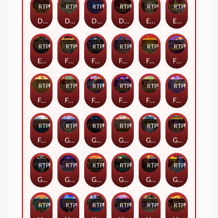
RTP
80%
RTP
86%
RTP
89%
RTP
88%
RTP
86%
RTP
79%
Dragon Hatch
Dragon Legend
Dragon Tiger Luck
Dragon's Treasure Quest
Egypt's Book of Mystery
Emoji Riches
RTP
93%
RTP
89%
RTP
81%
RTP
88%
RTP
87%
RTP
87%
Emperors Favour
Flirting Scholar
Forbidden Alchemy
Forge of Wealth
Fortune Gods
Fortune Horse
RTP
94%
RTP
87%
RTP
80%
RTP
95%
RTP
82%
RTP
80%
Fortune Mouse
Fortune Ox
Fortune Rabbit
Fortune Snake
Fortune Tiger
Fruity Candy
RTP
79%
RTP
88%
RTP
80%
RTP
82%
RTP
93%
RTP
84%
Futebol Fever
Galactic Gems
Galaxy Miner
Ganesha Gold
Gem Saviour
Gem Saviour Conquest
RTP
91%
RTP
94%
RTP
85%
RTP
91%
RTP
83%
RTP
80%
Gem Saviour Sword
Genie's 3 Wishes
Gladiator's Glory
Graffiti Rush
Grimms' Bounty: Hansel & Gretel
Guardians of Ice and Fire
RTP
91%
RTP
81%
RTP
91%
RTP
89%
RTP
90%
RTP
93%