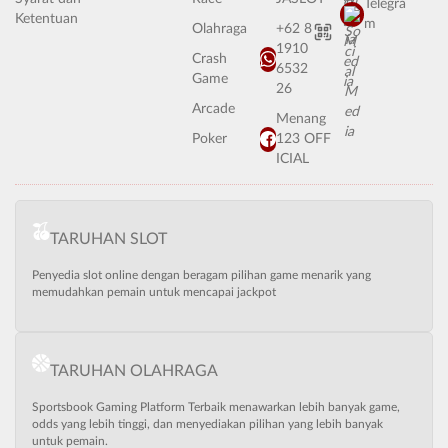
Telegra
Ketentuan
m
Olahraga
+62 8
1910
Crash
6532
Game
26
Arcade
Menang
Poker
123 OFF
ICIAL
TARUHAN SLOT
Penyedia slot online dengan beragam pilihan game menarik yang
memudahkan pemain untuk mencapai jackpot
TARUHAN OLAHRAGA
Sportsbook Gaming Platform Terbaik menawarkan lebih banyak game,
odds yang lebih tinggi, dan menyediakan pilihan yang lebih banyak
untuk pemain.