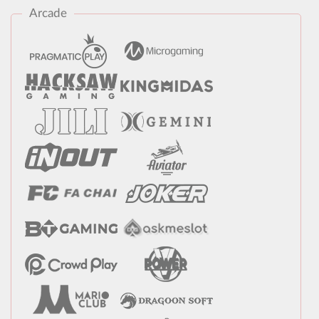
Arcade