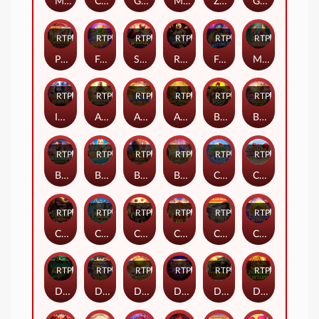
Midas Fortune
Caishen Wins
Ganesha Fortune
Mighty Mania
Zombie Blasters
Garuda Gems
RTP
83%
RTP
86%
RTP
89%
RTP
82%
RTP
85%
RTP
94%
Poker Kingdom Win
Fortune Dragon
Super Wildrix
Reel Royale Showdown
Funky Fortunez
Mythical Guardians
RTP
87%
RTP
89%
RTP
86%
RTP
89%
RTP
84%
RTP
94%
Inferno Mayhem
Asgardian Rising
Alchemy Gold
Alibaba's Cave of Fortune
Bakery Bonanza
Bali Vacation
RTP
92%
RTP
83%
RTP
92%
RTP
88%
RTP
92%
RTP
83%
Battleground Royale
Bikini Paradise
Buffalo Win
Butterfly Blossom
Candy Bonanza
Candy Burst
RTP
86%
RTP
79%
RTP
79%
RTP
91%
RTP
91%
RTP
94%
Captain's Bounty
Cash Mania
Chocolate Deluxe
Circus Delight
Cruise Royale
Crypto Gold
RTP
89%
RTP
93%
RTP
89%
RTP
84%
RTP
84%
RTP
81%
Dead Man's Riches
Destiny of Sun and Moon
Diner Delights
Diner Frenzy Spins
Doomsday Rampage
Double Fortune