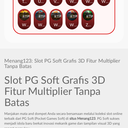
Tsar Treasures
Ultimate Striker
Vampire's Charm
Werewolf's Hunt
Wild Coaster
Wild Fireworks
RTP
94%
RTP
94%
RTP
90%
RTP
80%
RTP
86%
Wild Heist Cashout
Win Win Fish Prawn Crab
Win Win Won
Wings of Iguazu
Zombie Outbreak
Menang123: Slot PG Soft Grafis 3D Fitur Multiplier
Tanpa Batas
Slot PG Soft Grafis 3D
Fitur Multiplier Tanpa
Batas
Manjakan mata and dompet Anda secara bersamaan melalui koleksi slot online
terbaik dari PG Soft (Pocket Games Soft) di
situs Menang123
. PG Soft sukses
menjadi idola baru berkat inovasi mekanik game dan tampilan visual 3D yang