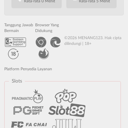
Rata-rata 0 Menit
Rata-rata 5 Menit
Tanggung Jawab
Browser Yang
Bermain
Didukung
©2026 MENANG123. Hak cipta
dilindungi | 18+
Platform Penyedia Layanan
Slots