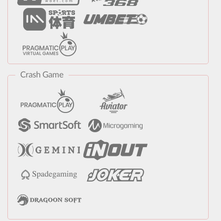
Crash Game