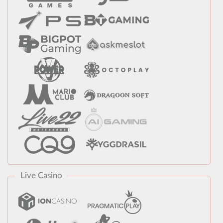
Live Casino