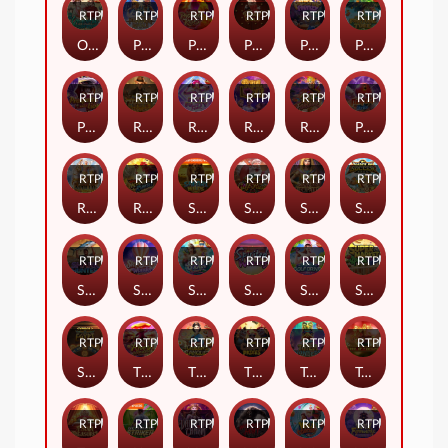
RTP
90%
RTP
92%
RTP
86%
RTP
85%
RTP
83%
RTP
89%
Oriental Prosperity
Pharaoh Royals
Phoenix Rises
Piggy Gold
Plushie Frenzy
Prosperity Fortune Tree
RTP
85%
RTP
79%
RTP
86%
RTP
80%
RTP
82%
RTP
94%
Prosperity Lion
Raider Jane's Crypt of Fortune
Rave Party Fever
Reel Love
Rio Fantasia
Perfect Strike
RTP
95%
RTP
95%
RTP
88%
RTP
80%
RTP
88%
RTP
79%
Rise of Apollo
Rooster Rumble
Safari Wilds
Santa's Gift Rush
Secret of Cleopatra
Shaolin Soccer
RTP
89%
RTP
86%
RTP
88%
RTP
84%
RTP
80%
RTP
83%
Shark Bounty
Skylight Wonders
Songkran Splash
Spirited Wonders
Super Golf Drive
Supermarket Spree
RTP
85%
RTP
82%
RTP
79%
RTP
87%
RTP
85%
RTP
85%
Symbols of Egypt
Thai River Wonders
The Queen's Banquet
Three Crazy Piggies
Totem Wonders
Tree of Fortune
RTP
82%
RTP
89%
RTP
91%
RTP
91%
RTP
86%
RTP
85%