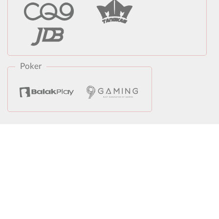
Poker