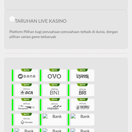
TARUHAN LIVE KASINO
Platform Pilihan bagi perusahaan-perusahaan terbaik di dunia, dengan
pilihan variasi game terbanyak