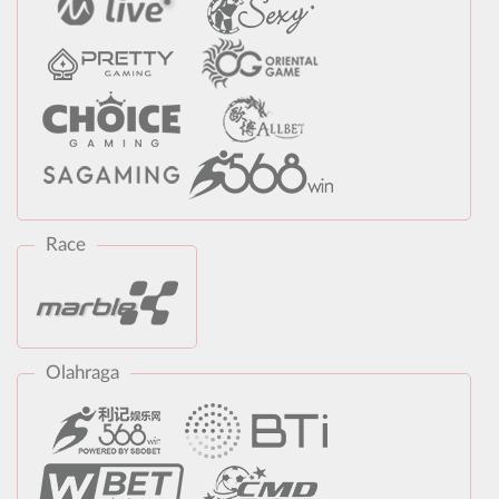
Race
Olahraga