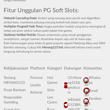
sangat memukau.
Fitur Unggulan PG Soft Slots:
Mekanik Cascading Reels:
Simbol yang menang akan pecah and digantikan
simbol baru, membuka peluang menang berkali-kali dalam satu spin.
Multiplier Progresif Naik Terus:
Angka perkalian hadiah yang terus meningkat di
setiap pecahan simbol sukses pada babak free games.
Optimasi Vertikal Mobile:
Desain antarmuka yang ramah genggaman
smartphone, sangat nyaman dimainkan kapan saja and di mana saja.
Raih kemenangan emas Anda di game populer seperti Mahjong Ways and Wild
Bandito sekarang. Cukup klik
Menang123 link
alternatif terbaru kami untuk
langsung terhubung ke server utama.
Kebijaksanaan
Platform
Kategori
Dukungan
Komunitas
Tentang
Promosi
Hot
CS.Mena
Whatsa
MENANG123
Games
ng123@
pp
Loyalty
gmail.co
Pusat Bantuan
Slots
Email
Referral
m
Responsible
Live
Faceboo
MENAN
Gambling
Casino
k
G123RA
Syarat dan
Race
JASLOT