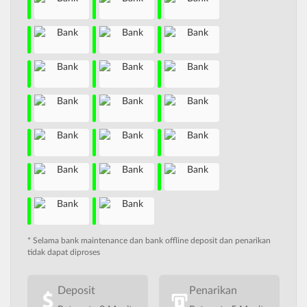
* Selama bank maintenance dan bank offline deposit dan penarikan
tidak dapat diproses
Deposit
Penarikan