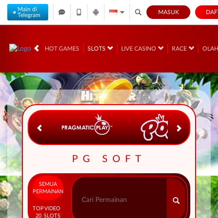
Main di
MASUK
DAF
Telegram
IDR
12,745,059,
HOT GAMES
SLOTS
LIVE CASINO
RACE
OLA
PG SOFT
SEMUA
PERMAINAN
TOP
VIDEO
20
SLOTS