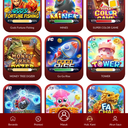
RTP
86%
RTP
92%
RTP
82%
Gods Fortune Fishing
MINES
SUPER COLOR GAME
RTP
84%
RTP
90%
RTP
88%
MONEY TREE DOZER
Go Go Rise
TOWER
RTP
83%
RTP
80%
RTP
79%
Beranda
Promosi
Masuk
Hub. Kami
Akun Saya
LIGHTNING BOMB
FIERCE FISHING
FA CHAI FISHING