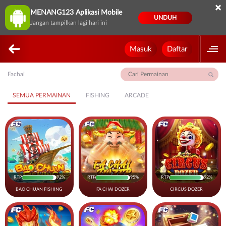
×
MENANG123 Aplikasi Mobile
UNDUH
Jangan tampilkan lagi hari ini
Masuk
Daftar
Fachai
SEMUA PERMAINAN
FISHING
ARCADE
RTP
92%
RTP
95%
RTP
92%
BAO CHUAN FISHING
FA CHAI DOZER
CIRCUS DOZER